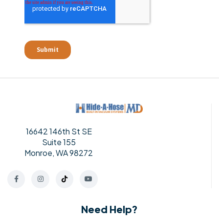
16642 146th St SE
Suite 155
Monroe, WA 98272
Need Help?