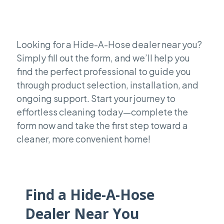
Looking for a Hide-A-Hose dealer near you?
Simply fill out the form, and we’ll help you
find the perfect professional to guide you
through product selection, installation, and
ongoing support. Start your journey to
effortless cleaning today—complete the
form now and take the first step toward a
cleaner, more convenient home!