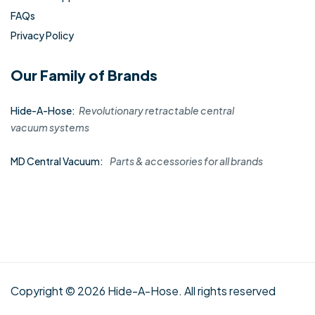
FAQs
Privacy Policy
Our Family of Brands
Hide-A-Hose:
Revolutionary retractable central
vacuum systems
MD Central Vacuum:
Parts & accessories for all brands
Copyright © 2026 Hide-A-Hose. All rights reserved