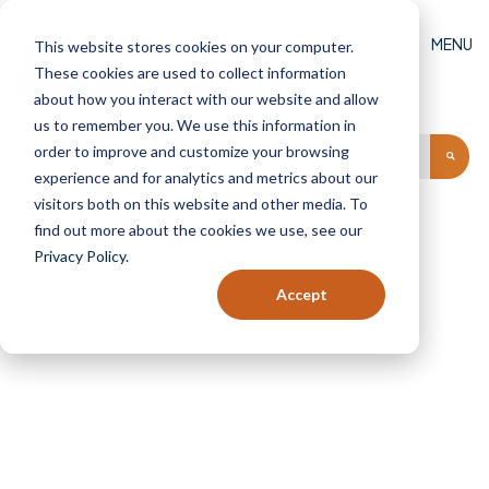
MENU
This website stores cookies on your computer.
These cookies are used to collect information
GET AN ESTIMATE
FIND A DEALER
(0)
about how you interact with our website and allow
us to remember you. We use this information in
order to improve and customize your browsing
experience and for analytics and metrics about our
visitors both on this website and other media. To
find out more about the cookies we use, see our
Privacy Policy
.
Find A Dealer
Accept
Home
Find A Dealer