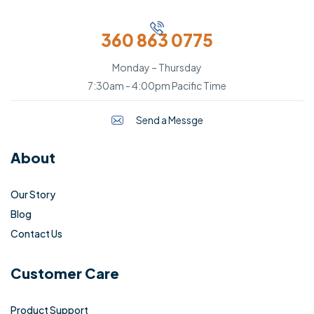
360 863 0775
Monday – Thursday
7:30am - 4:00pm Pacific Time
Send a Messge
About
Our Story
Blog
Contact Us
Customer Care
Product Support