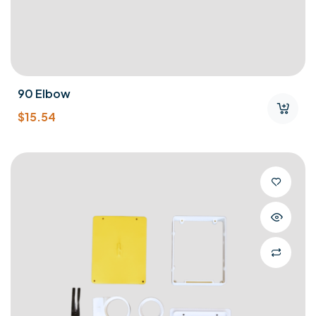
90 Elbow
$
15.54