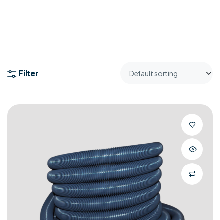
Filter