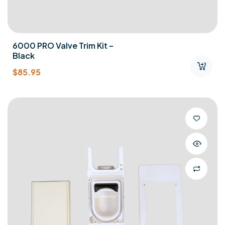
6000 PRO Valve Trim Kit –
Black
$
85.95