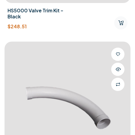
HS5000 Valve Trim Kit –
Black
$
248.51