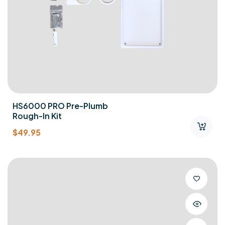
HS6000 PRO Pre-Plumb
Rough-In Kit
$
49.95