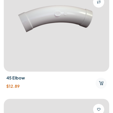
45 Elbow
$
12.89