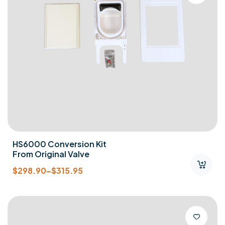
HS6000 Conversion Kit
From Original Valve
$
298.90
–
$
315.95