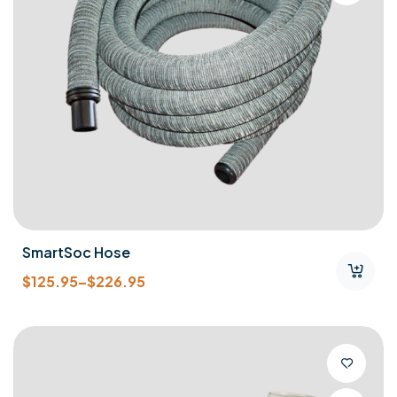
SmartSoc Hose
$
125.95
–
$
226.95