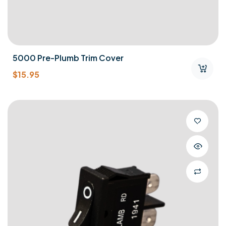
5000 Pre-Plumb Trim Cover
$
15.95