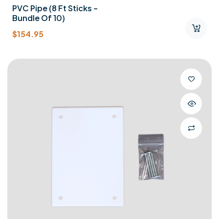
PVC Pipe (8 Ft Sticks –
Bundle Of 10)
$
154.95