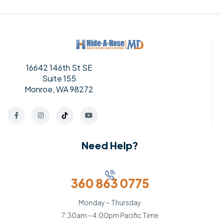
16642 146th St SE
Suite 155
Monroe, WA 98272
Need Help?
360 863 0775
Monday – Thursday
7:30am - 4:00pm Pacific Time