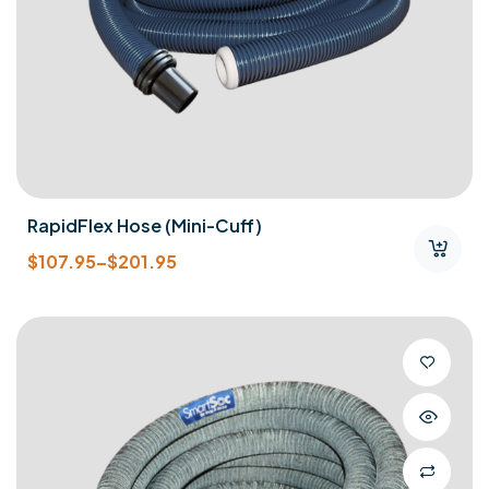
RapidFlex Hose (mini-Cuff)
$
107.95
–
$
201.95