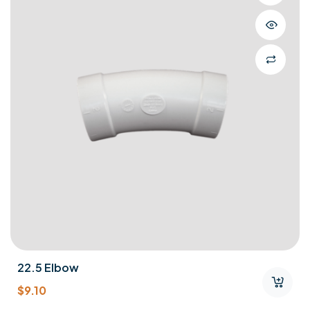
22.5 Elbow
$
9.10