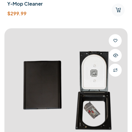
Y-Mop Cleaner
$
299.99