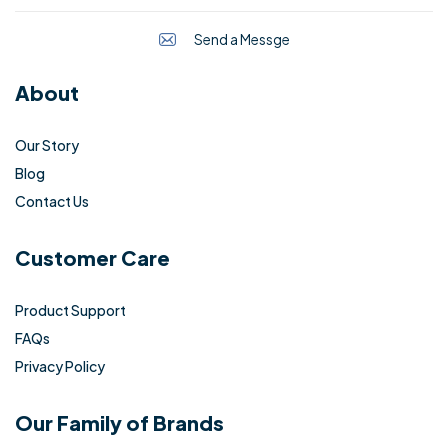
Send a Messge
About
Our Story
Blog
Contact Us
Customer Care
Product Support
FAQs
Privacy Policy
Our Family of Brands