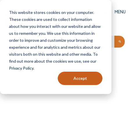
MENU
This website stores cookies on your computer.
These cookies are used to collect information
GET AN ESTIMATE
FIND A DEALER
(0)
about how you interact with our website and allow
us to remember you. We use this information in
order to improve and customize your browsing
experience and for analytics and metrics about our
visitors both on this website and other media. To
find out more about the cookies we use, see our
Privacy Policy
.
Shop
Accept
Home
Shop