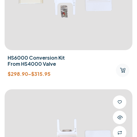
HS6000 Conversion Kit
From HS4000 Valve
$
298.90
–
$
315.95