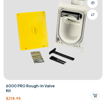
6000 PRO Rough-In Valve
Kit
$
218.95