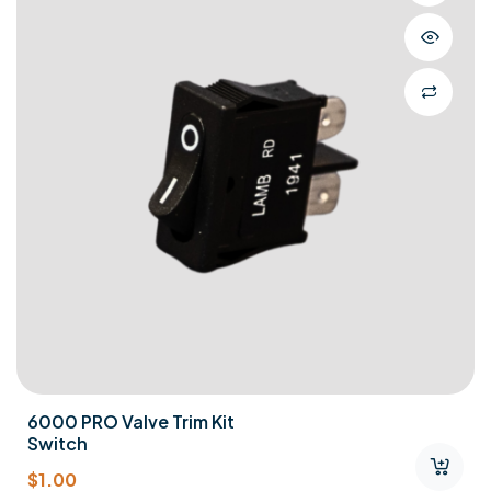
6000 PRO Valve Trim Kit
Switch
$
1.00