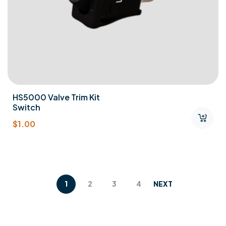
HS5000 Valve Trim Kit
Switch
$
1.00
1
2
3
4
NEXT