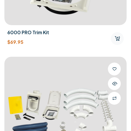
6000 PRO Trim Kit
$
69.95