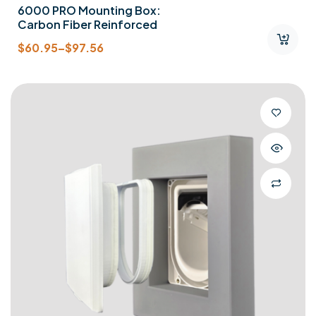
6000 PRO Mounting Box:
Carbon Fiber Reinforced
$
60.95
–
$
97.56