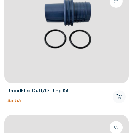
RapidFlex Cuff/O-Ring Kit
$
3.53