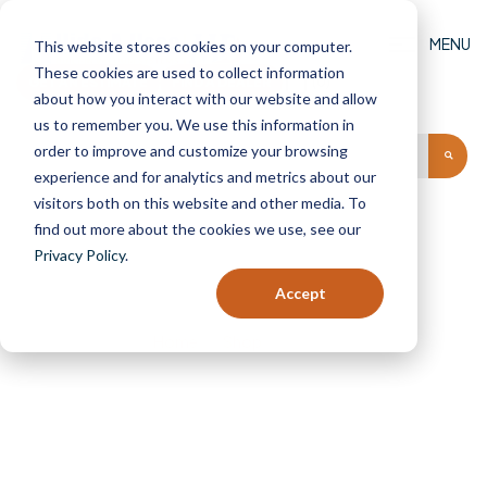
MENU
This website stores cookies on your computer.
These cookies are used to collect information
GET AN ESTIMATE
FIND A DEALER
(0)
about how you interact with our website and allow
us to remember you. We use this information in
order to improve and customize your browsing
experience and for analytics and metrics about our
visitors both on this website and other media. To
find out more about the cookies we use, see our
Privacy Policy
.
Page 3
Accept
Home
Shop
Page 3