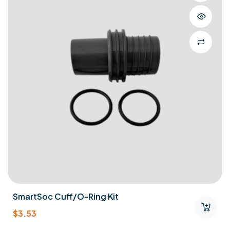
SmartSoc Cuff/O-Ring Kit
$
3.53