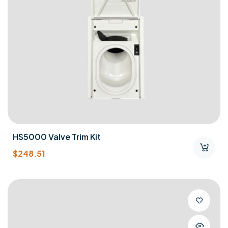
HS5000 Valve Trim Kit
$
248.51