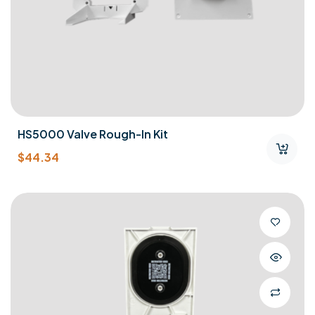
HS5000 Valve Rough-In Kit
$
44.34