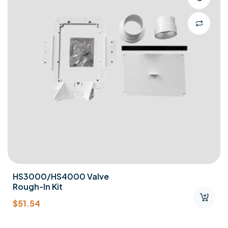
HS3000/HS4000 Valve
Rough-In Kit
$
51.54