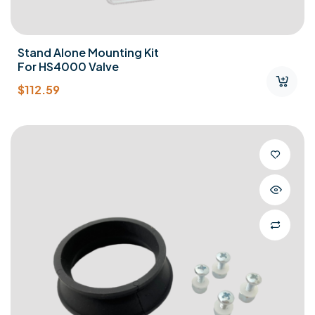
Stand Alone Mounting Kit
For HS4000 Valve
$
112.59