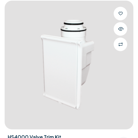
HS4000 Valve Trim Kit