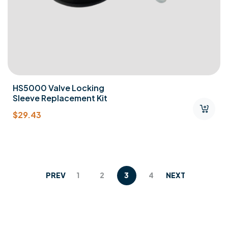
HS5000 Valve Locking
Sleeve Replacement Kit
$
29.43
PREV
1
2
3
4
NEXT