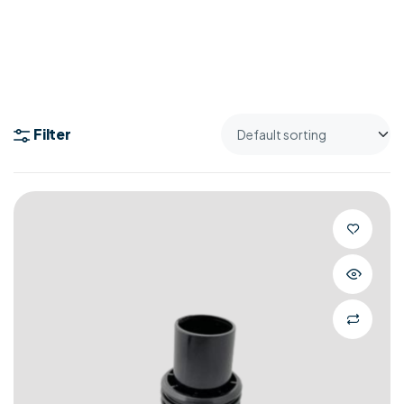
Filter