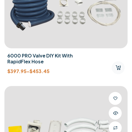
6000 PRO Valve DIY Kit With
RapidFlex Hose
$
397.95
–
$
453.45