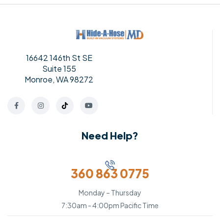
16642 146th St SE
Suite 155
Monroe, WA 98272
Need Help?
360 863 0775
Monday – Thursday
7:30am - 4:00pm Pacific Time