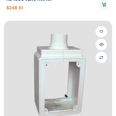
$
248.51