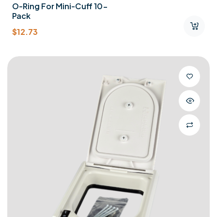
O-Ring For Mini-Cuff 10-
Pack
$
12.73