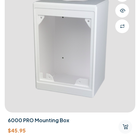
6000 PRO Mounting Box
$
45.95