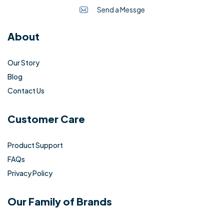
Send a Messge
About
Our Story
Blog
Contact Us
Customer Care
Product Support
FAQs
Privacy Policy
Our Family of Brands