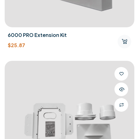
6000 PRO Extension Kit
$
25.87