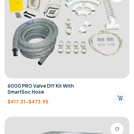
6000 PRO Valve DIY Kit With
SmartSoc Hose
$
417.31
–
$
473.95