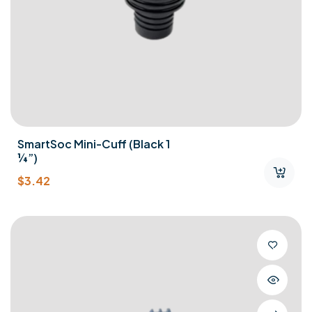
SmartSoc Mini-Cuff (Black 1
¼”)
$
3.42