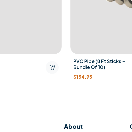
PVC Pipe (8 Ft Sticks –
Bundle Of 10)
$
154.95
About