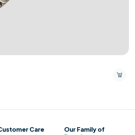
Customer Care
Our Family of