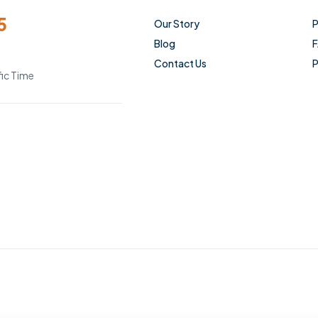
5
Our Story
P
Blog
Contact Us
P
ic Time