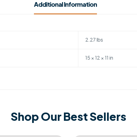
Additional Information
2.27 lbs
15 × 12 × 11 in
Shop Our Best Sellers