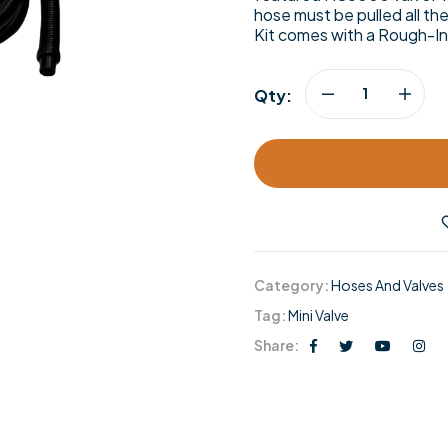
hose must be pulled all th
Kit comes with a Rough-In
Qty:
Category:
Hoses And Valves
Tag:
Mini Valve
Share: