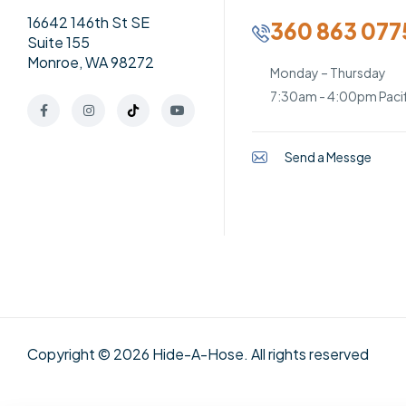
16642 146th St SE
360 863 077
Suite 155
Monroe, WA 98272
Monday – Thursday
7:30am - 4:00pm Pacif
Send a Messge
Copyright © 2026 Hide-A-Hose. All rights reserved