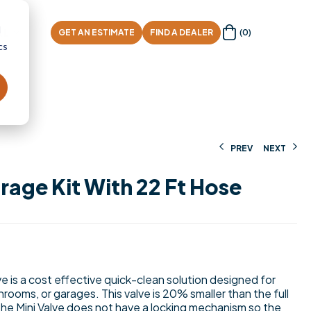
d
AL
GET AN ESTIMATE
FIND A DEALER
(0)
cs
PREV
NEXT
rage Kit With 22 Ft Hose
$
$
423.06
29.43
 is a cost effective quick-clean solution designed for
rooms, or garages. This valve is 20% smaller than the full
e Mini Valve does not have a locking mechanism so the