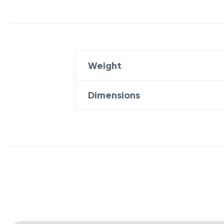
Weight
Dimensions