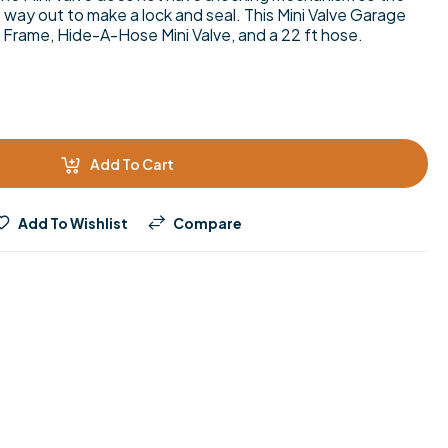
e way out to make a lock and seal. This Mini Valve Garage
 Frame, Hide-A-Hose Mini Valve, and a 22 ft hose.
Add To Cart
Add To Wishlist
Compare