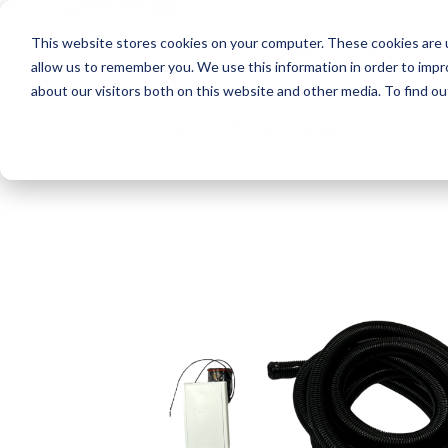
This website stores cookies on your computer. These cookies are u
LEARN MORE
S
allow us to remember you. We use this information in order to imp
about our visitors both on this website and other media. To find 
Home
Hoses And Valves
Mini Valve Garage Kit With 22 Ft 