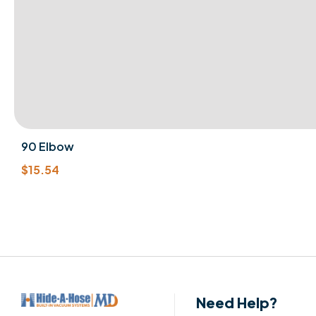
90 Elbow
$
15.54
Need Help?