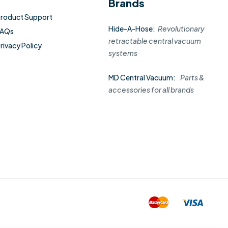
Brands
roduct Support
Hide-A-Hose:
Revolutionary
FAQs
retractable central vacuum
rivacy Policy
systems
MD Central Vacuum:
Parts &
accessories for all brands