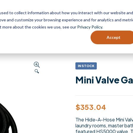
sed to collect information about how you interact with our website an
HOP
CUSTOMER SUPPORT
DEALER PORT
rove and customize your browsing experience and for analytics and metri
out more about the cookies we use, see our
Privacy Policy
.
Accept
Hose
IN STOCK
🔍
Mini Valve Ga
$
353.04
The Hide-A-Hose Mini Valve
laundry rooms, master bath
featured HS5000 valve. Th