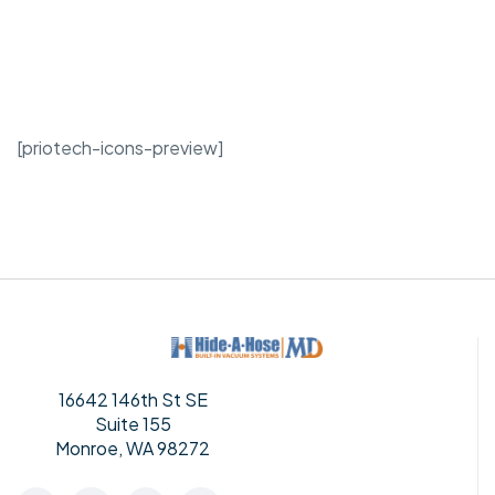
[priotech-icons-preview]
16642 146th St SE
Suite 155
Monroe, WA 98272