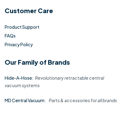
Customer Care
Product Support
FAQs
Privacy Policy
Our Family of Brands
Hide-A-Hose:
Revolutionary retractable central
vacuum systems
MD Central Vacuum:
Parts & accessories for all brands