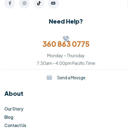
Need Help?
360 863 0775
Monday – Thursday
7:30am - 4:00pm Pacific Time
Send a Messge
About
Our Story
Blog
Contact Us