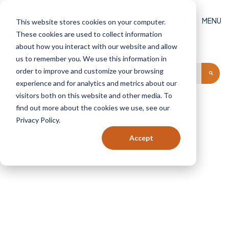
MENU
This website stores cookies on your computer.
These cookies are used to collect information
GET AN ESTIMATE
FIND A DEALER
(0)
about how you interact with our website and allow
us to remember you. We use this information in
order to improve and customize your browsing
experience and for analytics and metrics about our
visitors both on this website and other media. To
find out more about the cookies we use, see our
Privacy Policy
.
Icons
Accept
Home
Icons