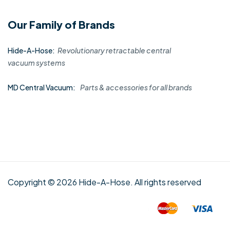
Our Family of Brands
Hide-A-Hose:
Revolutionary retractable central
vacuum systems
MD Central Vacuum:
Parts & accessories for all brands
Copyright © 2026 Hide-A-Hose. All rights reserved