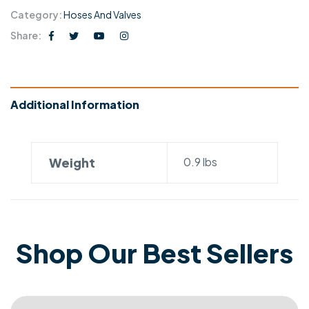
Category:
Hoses And Valves
Share:
Additional Information
Weight
0.9 lbs
Shop Our Best Sellers