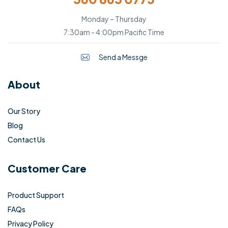
Monday – Thursday
7:30am - 4:00pm Pacific Time
Send a Messge
About
Our Story
Blog
Contact Us
Customer Care
Product Support
FAQs
Privacy Policy