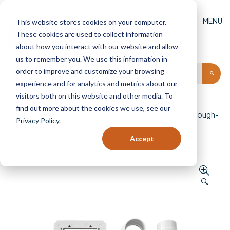
MENU
This website stores cookies on your computer.
These cookies are used to collect information
GET AN ESTIMATE
FIND A DEALER
(0)
about how you interact with our website and allow
us to remember you. We use this information in
order to improve and customize your browsing
experience and for analytics and metrics about our
visitors both on this website and other media. To
find out more about the cookies we use, see our
Home
Hoses And Valves
HS3000/HS4000 Valve Rough-
Privacy Policy
.
In Kit
Accept
🔍