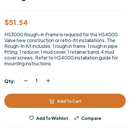
$
51.54
HS3000 Rough-In Frame is required for the HS4000
Valve new construction or retro-fit installations. The
Rough-In Kit includes: 1 rough in frame, 1 rough in pipe
fitting, 1 reducer, 1 mud cover, 1 retainer band, 4 mud
cover screws. Refer to HS4000 installation guide for
mounting instructions.
Qty:
Add To Cart
Add To Wishlist
Compare