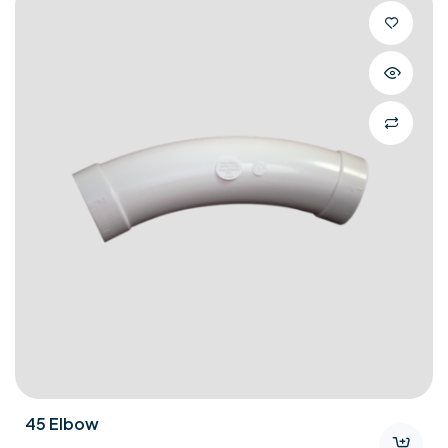
Bare Floor Tool Kit