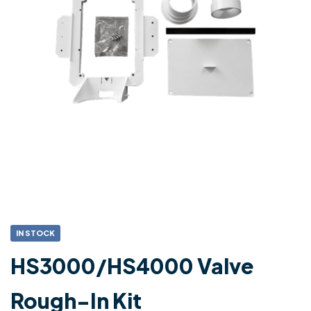
IN STOCK
HS3000/HS4000 Valve
Rough-In Kit