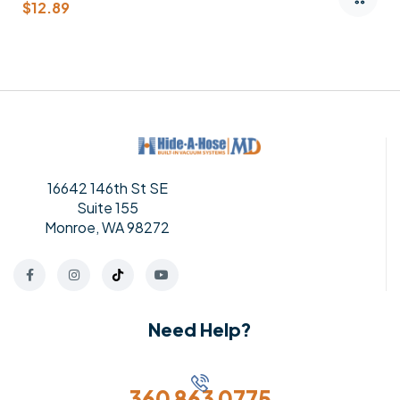
$
82.95
16642 146th St SE
Suite 155
Monroe, WA 98272
Need Help?
360 863 0775